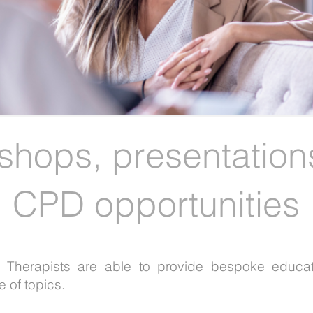
shops,
presentation
CPD opportunities
al Therapists are able to provide bespoke educa
 of topics.​