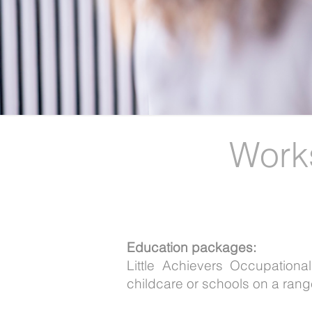
Work
Education packages:
Little Achievers Occupation
childcare or schools on a range