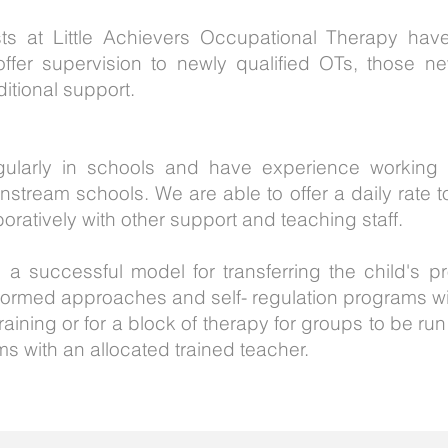
sts at Little Achievers Occupational Therapy ha
ffer supervision to newly qualified OTs, those n
ditional support.
gularly in schools and have experience working 
stream schools. We are able to offer a daily rate 
oratively with other support and teaching staff.
 a successful model for transferring the child's
nformed approaches and self- regulation programs wi
aining or for a block of therapy for groups to be run
ms with an allocated trained teacher.