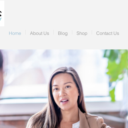
Home
About Us
Blog
Shop
Contact Us