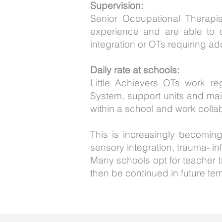
Supervision:
Senior Occupational Therapi
experience and are able to o
integration or OTs requiring ad
Daily rate at schools:
Little Achievers OTs work re
System, support units and main
within a school and work collab
This is increasingly becoming
sensory integration, trauma- i
Many schools opt for teacher tr
then be continued in future ter