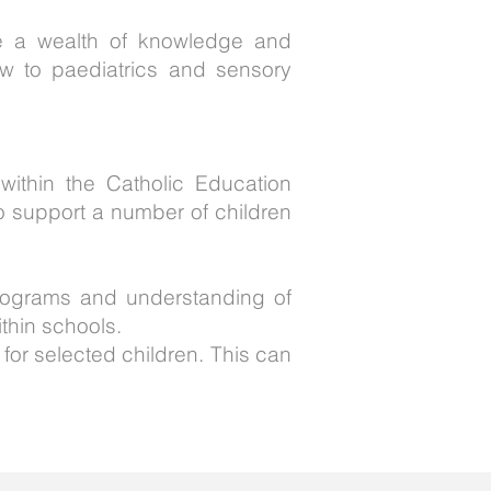
ve a wealth of knowledge and
ew to paediatrics and sensory
within the Catholic Education
to support a number of children
 programs and understanding of
thin schools.
 for selected children. This can