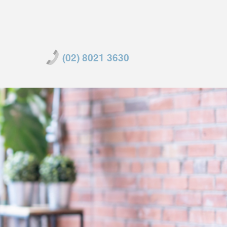
(02) 8021 3630