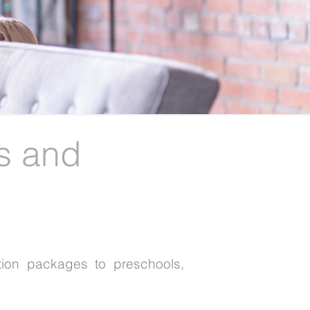
s and
tion packages to preschools,