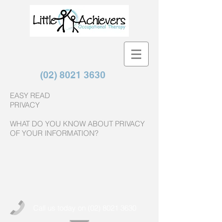
(02) 8021 3630
EASY READ
PRIVACY
WHAT DO YOU KNOW ABOUT PRIVACY
OF YOUR INFORMATION?
Call us today on
(02) 8021 3630